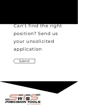
Can't find the right
position? Send us
your unsolicited
application
Submit