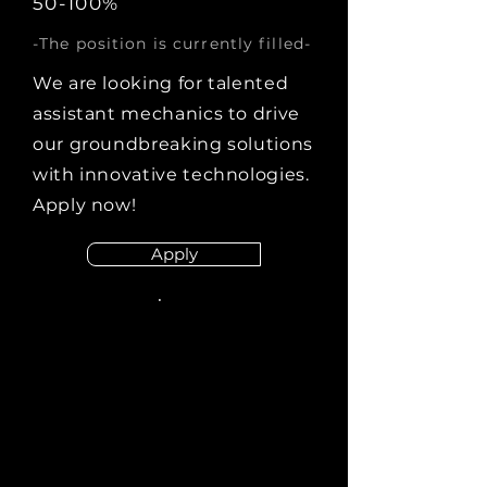
50-100%
-The position is currently filled-
We are looking for talented
assistant mechanics to drive
our groundbreaking solutions
with innovative technologies.
Apply now!
Apply