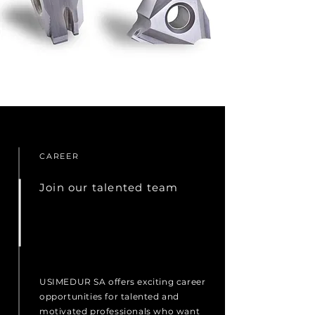
CAREER
Join our talented team
USIMEDUR SA offers exciting career
opportunities for talented and
motivated professionals who want