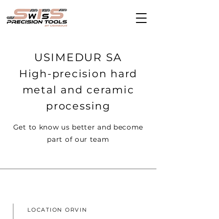
USIMEDUR SA
High-precision hard
metal and ceramic
processing
Get to know us better and become
part of our team
LOCATION ORVIN