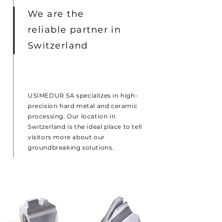
We are the
reliable partner in
Switzerland
USIMEDUR SA specializes in high-
precision hard metal and ceramic
processing. Our location in
Switzerland is the ideal place to tell
visitors more about our
groundbreaking solutions.