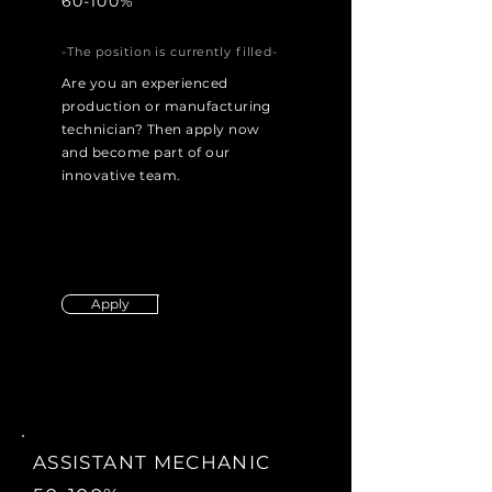
60-100%
-The position is currently filled-
Are you an experienced
production or manufacturing
technician? Then apply now
and become part of our
innovative team.
Apply
ASSISTANT MECHANIC