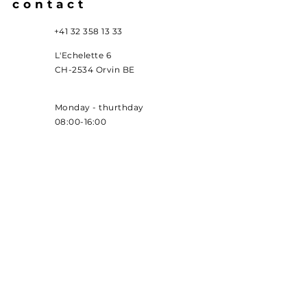
contact
+41 32 358 13 33
L'Echelette 6
CH-2534 Orvin BE
Monday - thurthday
08:00-16:00
administration
office@usimedur.ch
production
produktion@usimedur.c
h
accounting
buchhaltung@usimedur.ch