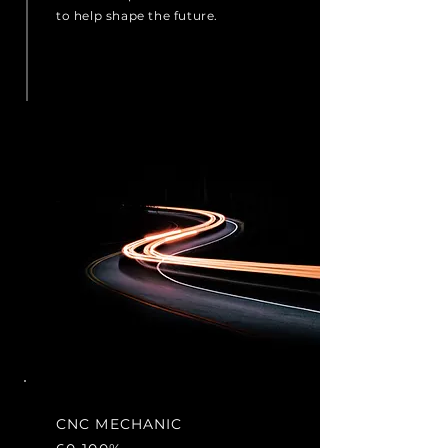
to help shape the future.
CNC MECHANIC