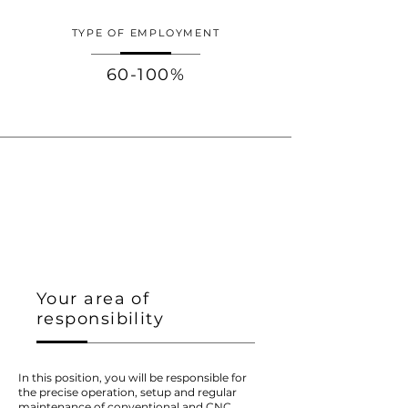
TYPE OF EMPLOYMENT
60-100%
Your area of
responsibility
In this position, you will be responsible for
the precise operation, setup and regular
maintenance of conventional and CNC