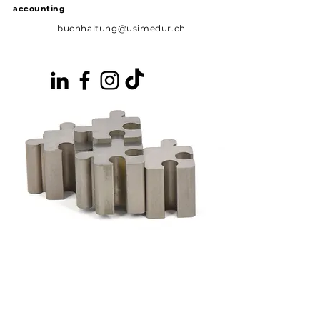
accounting
buchhaltung@usimedur.ch
News
Vacancies