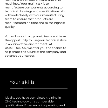
machines. Your main task is to
manufacture components according to
technical drawings and specifications. You
will work closely with our manufacturing
team to ensure that products are
manufactured on time and to the highest
quality.
You will work in a dynamic team and have
the opportunity to use your technical skills
in an innovative environment. At
USIMEDUR SA, we offer you the chance to
help shape the future of the company and
advance your career.
Your skills
Ideally, you have completed training in
CNC technology or a comparable
qualification. Experience in operating and