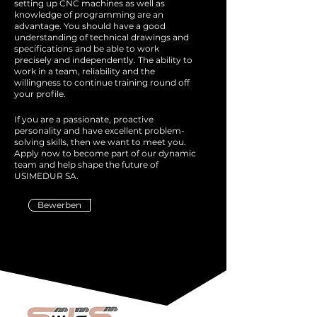
setting up CNC machines as well as
knowledge of programming are an
advantage. You should have a good
understanding of technical drawings and
specifications and be able to work
precisely and independently. The ability to
work in a team, reliability and the
willingness to continue training round off
your profile.
If you are a passionate, proactive
personality and have excellent problem-
solving skills, then we want to meet you.
Apply now to become part of our dynamic
team and help shape the future of
USIMEDUR SA.
Bewerben