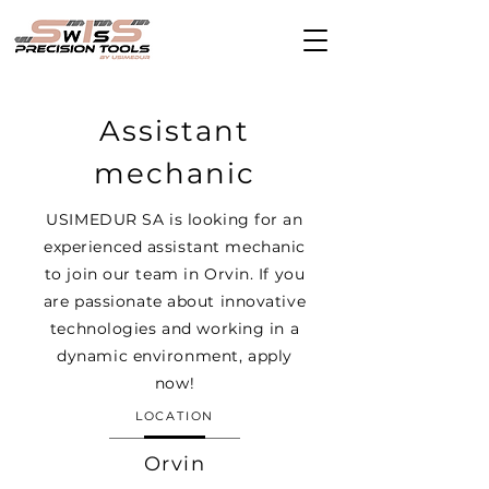
Assistant
mechanic
USIMEDUR SA is looking for an
experienced assistant mechanic
to join our team in Orvin. If you
are passionate about innovative
technologies and working in a
dynamic environment, apply
now!
LOCATION
Orvin