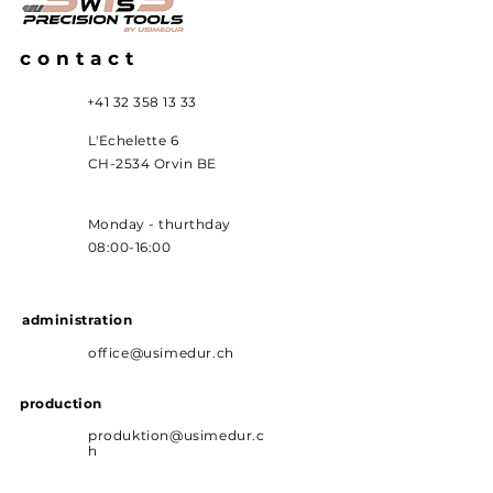
contact
+41 32 358 13 33
L'Echelette 6
CH-2534 Orvin BE
Monday - thurthday
08:00-16:00
administration
office@usimedur.ch
production
produktion@usimedur.c
h